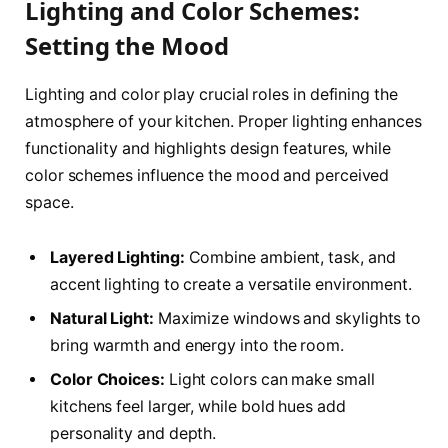
Lighting and Color Schemes:
Setting the Mood
Lighting and color play crucial roles in defining the
atmosphere of your kitchen. Proper lighting enhances
functionality and highlights design features, while
color schemes influence the mood and perceived
space.
Layered Lighting:
Combine ambient, task, and
accent lighting to create a versatile environment.
Natural Light:
Maximize windows and skylights to
bring warmth and energy into the room.
Color Choices:
Light colors can make small
kitchens feel larger, while bold hues add
personality and depth.