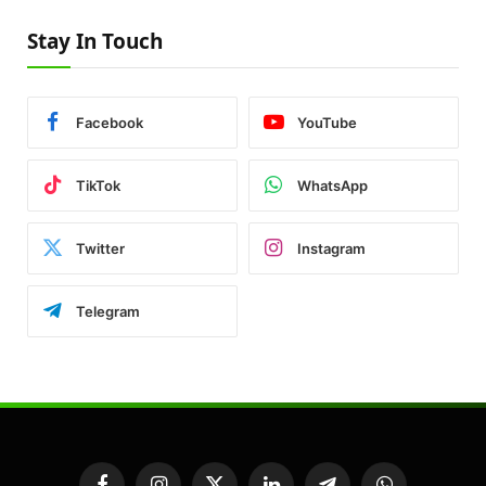
Stay In Touch
Facebook
YouTube
TikTok
WhatsApp
Twitter
Instagram
Telegram