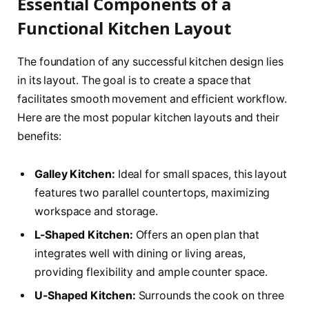
Essential Components of a
Functional Kitchen Layout
The foundation of any successful kitchen design lies
in its layout. The goal is to create a space that
facilitates smooth movement and efficient workflow.
Here are the most popular kitchen layouts and their
benefits:
Galley Kitchen:
Ideal for small spaces, this layout
features two parallel countertops, maximizing
workspace and storage.
L-Shaped Kitchen:
Offers an open plan that
integrates well with dining or living areas,
providing flexibility and ample counter space.
U-Shaped Kitchen:
Surrounds the cook on three