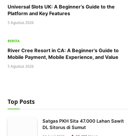
Universal Slots UK: A Beginner’s Guide to the
Platform and Key Features
5 Agustus 2026
BERITA
River Cree Resort in CA: A Beginner’s Guide to
Mobile Payment, Mobile Experience, and Value
5 Agustus 2026
Top Posts
Satgas PKH Sita 47.000 Lahan Sawit
DL Sitorus di Sumut