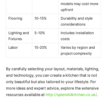
models may cost more
upfront
Flooring
10-15%
Durability and style
considerations
Lighting and
5-10%
Includes installation
Fixtures
costs
Labor
15-20%
Varies by region and
project complexity
By carefully selecting your layout, materials, lighting,
and technology, you can create a kitchen that is not
only beautiful but also tailored to your lifestyle. For
more ideas and expert advice, explore the extensive
resources available at
http://splendidkitchen.co.uk/
.