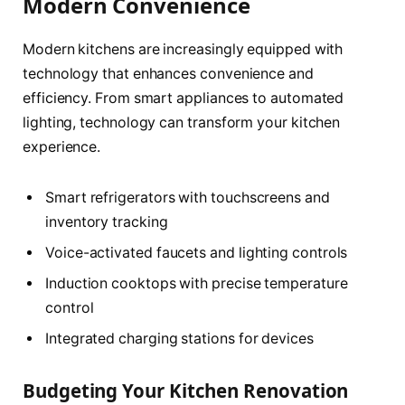
Modern Convenience
Modern kitchens are increasingly equipped with
technology that enhances convenience and
efficiency. From smart appliances to automated
lighting, technology can transform your kitchen
experience.
Smart refrigerators with touchscreens and
inventory tracking
Voice-activated faucets and lighting controls
Induction cooktops with precise temperature
control
Integrated charging stations for devices
Budgeting Your Kitchen Renovation