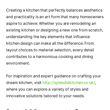
Creating a kitchen that perfectly balances aesthetics
and practicality is an art form that many homeowners
aspire to achieve. Whether you are remodeling an
existing kitchen or designing a new one from scratch,
understanding the key elements that influence
kitchen design can make all the difference. From
layout choices to material selection, every detail
contributes to a harmonious cooking and dining
environment.
For inspiration and expert guidance on crafting your
dream kitchen, visit
http://splendidkitchen.co.uk/
,
where you can explore a variety of styles and
innovative solutions tailored to your needs.