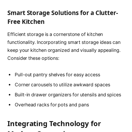
Smart Storage Solutions for a Clutter-
Free Kitchen
Efficient storage is a cornerstone of kitchen
functionality. Incorporating smart storage ideas can
keep your kitchen organized and visually appealing.
Consider these options:
Pull-out pantry shelves for easy access
Corner carousels to utilize awkward spaces
Built-in drawer organizers for utensils and spices
Overhead racks for pots and pans
Integrating Technology for