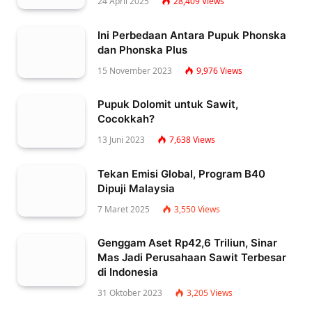
24 April 2025
28,409
Views
Ini Perbedaan Antara Pupuk Phonska
dan Phonska Plus
15 November 2023
9,976
Views
Pupuk Dolomit untuk Sawit,
Cocokkah?
13 Juni 2023
7,638
Views
Tekan Emisi Global, Program B40
Dipuji Malaysia
7 Maret 2025
3,550
Views
Genggam Aset Rp42,6 Triliun, Sinar
Mas Jadi Perusahaan Sawit Terbesar
di Indonesia
31 Oktober 2023
3,205
Views