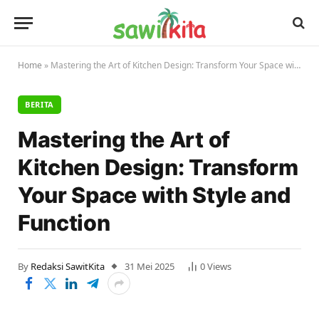
Home
»
Mastering the Art of Kitchen Design: Transform Your Space with Style and Function
BERITA
Mastering the Art of
Kitchen Design: Transform
Your Space with Style and
Function
By
Redaksi SawitKita
31 Mei 2025
0
Views