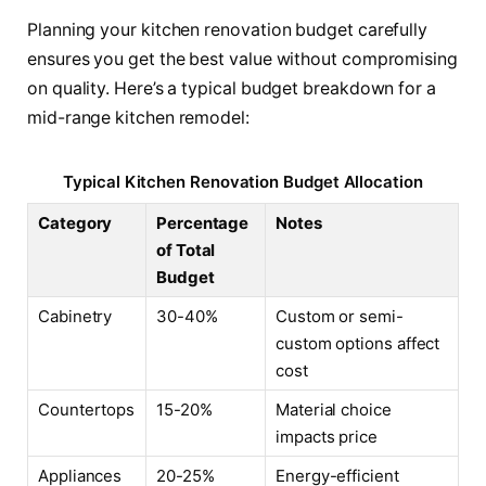
Planning your kitchen renovation budget carefully
ensures you get the best value without compromising
on quality. Here’s a typical budget breakdown for a
mid-range kitchen remodel:
Typical Kitchen Renovation Budget Allocation
Category
Percentage
Notes
of Total
Budget
Cabinetry
30-40%
Custom or semi-
custom options affect
cost
Countertops
15-20%
Material choice
impacts price
Appliances
20-25%
Energy-efficient