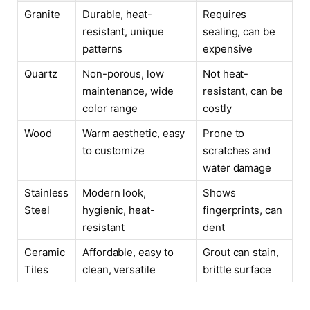
Granite
Durable, heat-
Requires
resistant, unique
sealing, can be
patterns
expensive
Quartz
Non-porous, low
Not heat-
maintenance, wide
resistant, can be
color range
costly
Wood
Warm aesthetic, easy
Prone to
to customize
scratches and
water damage
Stainless
Modern look,
Shows
Steel
hygienic, heat-
fingerprints, can
resistant
dent
Ceramic
Affordable, easy to
Grout can stain,
Tiles
clean, versatile
brittle surface