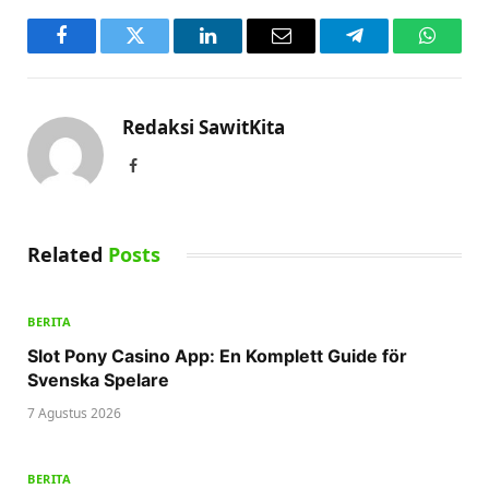
Facebook
Twitter
LinkedIn
Email
Telegram
WhatsA
Redaksi SawitKita
Facebook
Related
Posts
BERITA
Slot Pony Casino App: En Komplett Guide för
Svenska Spelare
7 Agustus 2026
BERITA