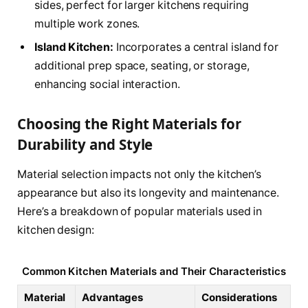
sides, perfect for larger kitchens requiring
multiple work zones.
Island Kitchen:
Incorporates a central island for
additional prep space, seating, or storage,
enhancing social interaction.
Choosing the Right Materials for
Durability and Style
Material selection impacts not only the kitchen’s
appearance but also its longevity and maintenance.
Here’s a breakdown of popular materials used in
kitchen design:
Common Kitchen Materials and Their Characteristics
Material
Advantages
Considerations