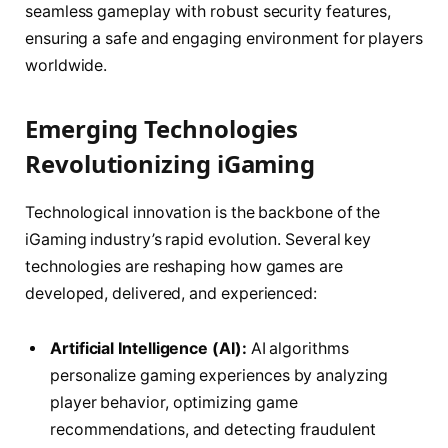
seamless gameplay with robust security features,
ensuring a safe and engaging environment for players
worldwide.
Emerging Technologies
Revolutionizing iGaming
Technological innovation is the backbone of the
iGaming industry’s rapid evolution. Several key
technologies are reshaping how games are
developed, delivered, and experienced:
Artificial Intelligence (AI):
AI algorithms
personalize gaming experiences by analyzing
player behavior, optimizing game
recommendations, and detecting fraudulent