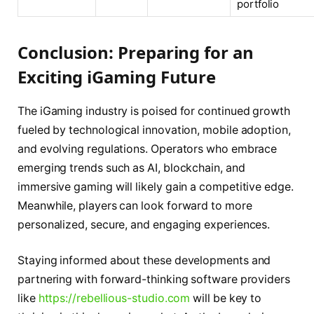
portfolio
Conclusion: Preparing for an
Exciting iGaming Future
The iGaming industry is poised for continued growth
fueled by technological innovation, mobile adoption,
and evolving regulations. Operators who embrace
emerging trends such as AI, blockchain, and
immersive gaming will likely gain a competitive edge.
Meanwhile, players can look forward to more
personalized, secure, and engaging experiences.
Staying informed about these developments and
partnering with forward-thinking software providers
like
https://rebellious-studio.com
will be key to