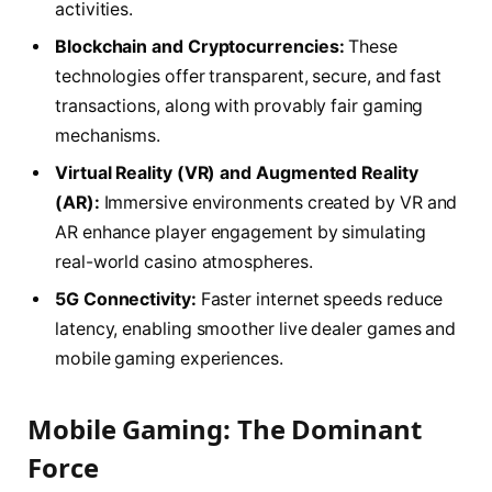
activities.
Blockchain and Cryptocurrencies:
These
technologies offer transparent, secure, and fast
transactions, along with provably fair gaming
mechanisms.
Virtual Reality (VR) and Augmented Reality
(AR):
Immersive environments created by VR and
AR enhance player engagement by simulating
real-world casino atmospheres.
5G Connectivity:
Faster internet speeds reduce
latency, enabling smoother live dealer games and
mobile gaming experiences.
Mobile Gaming: The Dominant
Force