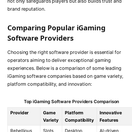
not only safeguards players but also builds trust and
brand reputation.
Comparing Popular iGaming
Software Providers
Choosing the right software provider is essential for
operators aiming to deliver exceptional gaming
experiences. Below is a comparison of some leading
iGaming software companies based on game variety,
platform compatibility, and innovation:
Top iGaming Software Providers Comparison
Provider
Game
Platform
Innovative
Variety
Compatibility
Features
Rebellious
Slots,
Desktop,
AI-driven