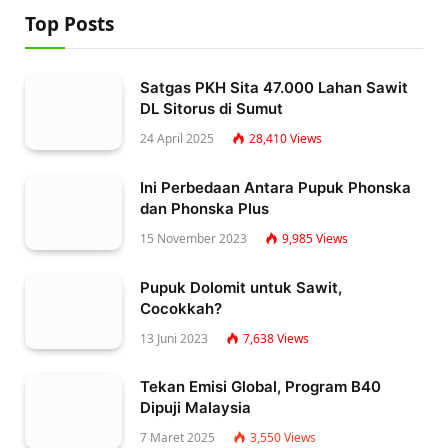
Top Posts
Satgas PKH Sita 47.000 Lahan Sawit
DL Sitorus di Sumut
24 April 2025
28,410
Views
Ini Perbedaan Antara Pupuk Phonska
dan Phonska Plus
15 November 2023
9,985
Views
Pupuk Dolomit untuk Sawit,
Cocokkah?
13 Juni 2023
7,638
Views
Tekan Emisi Global, Program B40
Dipuji Malaysia
7 Maret 2025
3,550
Views