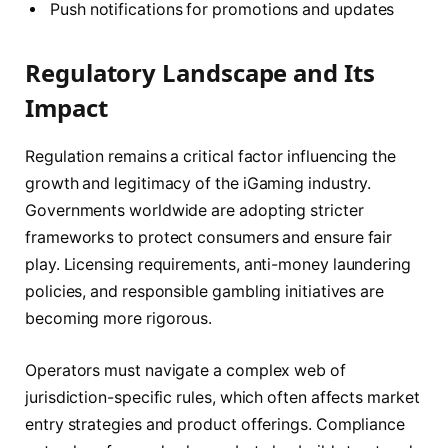
Push notifications for promotions and updates
Regulatory Landscape and Its
Impact
Regulation remains a critical factor influencing the
growth and legitimacy of the iGaming industry.
Governments worldwide are adopting stricter
frameworks to protect consumers and ensure fair
play. Licensing requirements, anti-money laundering
policies, and responsible gambling initiatives are
becoming more rigorous.
Operators must navigate a complex web of
jurisdiction-specific rules, which often affects market
entry strategies and product offerings. Compliance