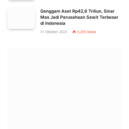
Genggam Aset Rp42,6 Triliun, Sinar
Mas Jadi Perusahaan Sawit Terbesar
di Indonesia
31 Oktober 2023
3,205
Views