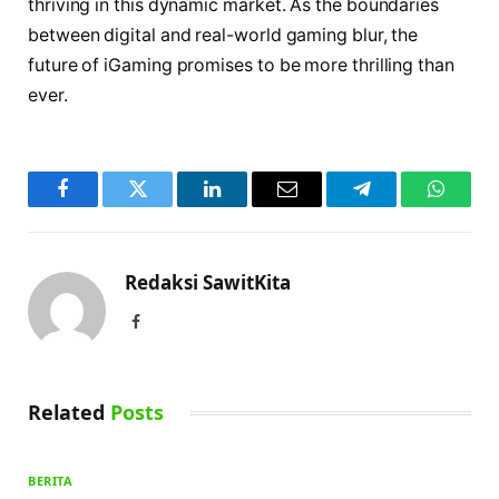
thriving in this dynamic market. As the boundaries
between digital and real-world gaming blur, the
future of iGaming promises to be more thrilling than
ever.
Facebook
Twitter
LinkedIn
Email
Telegram
WhatsA
Redaksi SawitKita
Facebook
Related
Posts
BERITA