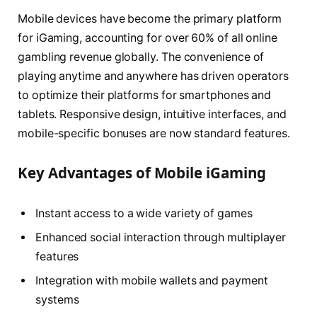
Mobile devices have become the primary platform
for iGaming, accounting for over 60% of all online
gambling revenue globally. The convenience of
playing anytime and anywhere has driven operators
to optimize their platforms for smartphones and
tablets. Responsive design, intuitive interfaces, and
mobile-specific bonuses are now standard features.
Key Advantages of Mobile iGaming
Instant access to a wide variety of games
Enhanced social interaction through multiplayer
features
Integration with mobile wallets and payment
systems