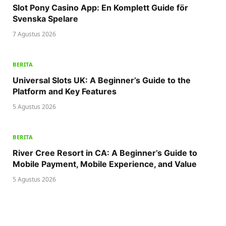
Slot Pony Casino App: En Komplett Guide för
Svenska Spelare
7 Agustus 2026
BERITA
Universal Slots UK: A Beginner’s Guide to the
Platform and Key Features
5 Agustus 2026
BERITA
River Cree Resort in CA: A Beginner’s Guide to
Mobile Payment, Mobile Experience, and Value
5 Agustus 2026