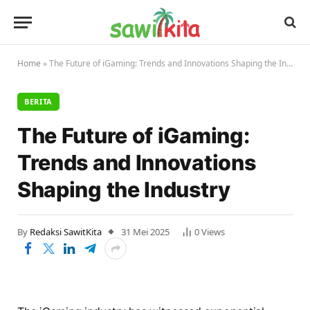
Home
»
The Future of iGaming: Trends and Innovations Shaping the Industry
BERITA
The Future of iGaming:
Trends and Innovations
Shaping the Industry
By
Redaksi SawitKita
31 Mei 2025
0
Views