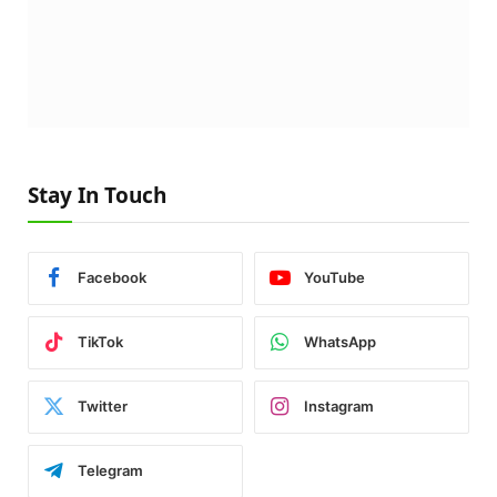
Stay In Touch
Facebook
YouTube
TikTok
WhatsApp
Twitter
Instagram
Telegram