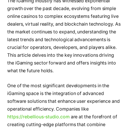
The iGaming industry has witnessed exponential
growth over the past decade, evolving from simple
online casinos to complex ecosystems featuring live
dealers, virtual reality, and blockchain technology. As
the market continues to expand, understanding the
latest trends and technological advancements is
crucial for operators, developers, and players alike.
This article delves into the key innovations driving
the iGaming sector forward and offers insights into
what the future holds.
One of the most significant developments in the
iGaming space is the integration of advanced
software solutions that enhance user experience and
operational efficiency. Companies like
https://rebellious-studio.com
are at the forefront of
creating cutting-edge platforms that combine