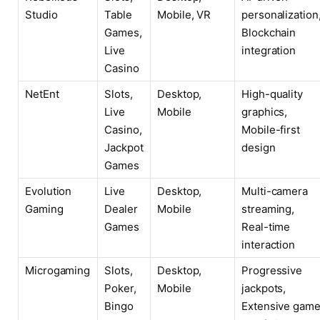
Studio
Table
Mobile, VR
personalization
Games,
Blockchain
Live
integration
Casino
NetEnt
Slots,
Desktop,
High-quality
Live
Mobile
graphics,
Casino,
Mobile-first
Jackpot
design
Games
Evolution
Live
Desktop,
Multi-camera
Gaming
Dealer
Mobile
streaming,
Games
Real-time
interaction
Microgaming
Slots,
Desktop,
Progressive
Poker,
Mobile
jackpots,
Bingo
Extensive gam