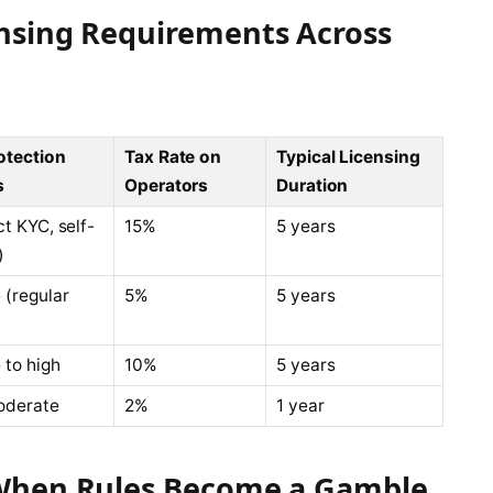
ensing Requirements Across
otection
Tax Rate on
Typical Licensing
s
Operators
Duration
ct KYC, self-
15%
5 years
)
 (regular
5%
5 years
 to high
10%
5 years
oderate
2%
1 year
 When Rules Become a Gamble