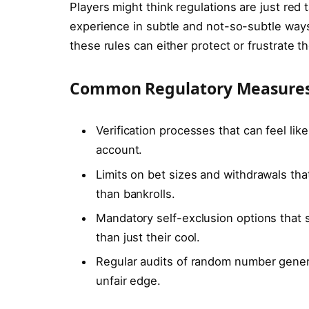
Players might think regulations are just red
experience in subtle and not-so-subtle ways
these rules can either protect or frustrate
Common Regulatory Measures 
Verification processes that can feel lik
account.
Limits on bet sizes and withdrawals t
than bankrolls.
Mandatory self-exclusion options that 
than just their cool.
Regular audits of random number gener
unfair edge.