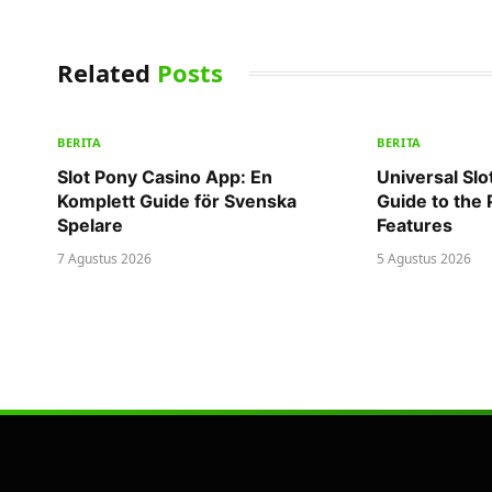
Related
Posts
BERITA
BERITA
Slot Pony Casino App: En
Universal Slo
Komplett Guide för Svenska
Guide to the 
Spelare
Features
7 Agustus 2026
5 Agustus 2026