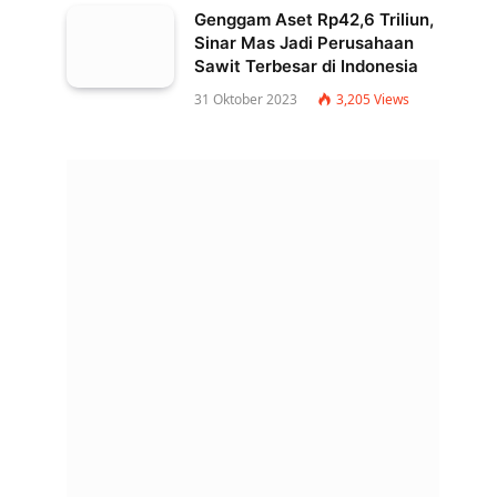
Genggam Aset Rp42,6 Triliun,
Sinar Mas Jadi Perusahaan
Sawit Terbesar di Indonesia
31 Oktober 2023
3,205
Views