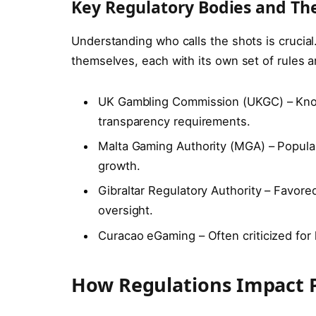
Key Regulatory Bodies and The
Understanding who calls the shots is crucia
themselves, each with its own set of rules 
UK Gambling Commission (UKGC) – Known 
transparency requirements.
Malta Gaming Authority (MGA) – Popular 
growth.
Gibraltar Regulatory Authority – Favored 
oversight.
Curacao eGaming – Often criticized for lo
How Regulations Impact P