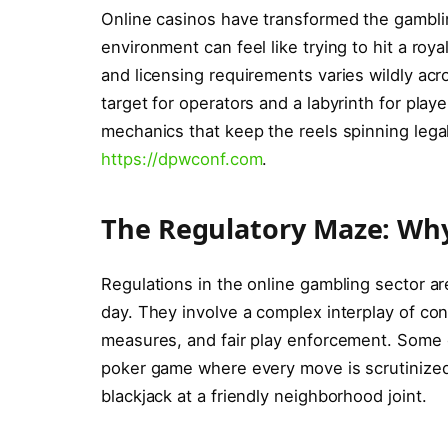
Online casinos have transformed the gamblin
environment can feel like trying to hit a roy
and licensing requirements varies wildly acr
target for operators and a labyrinth for play
mechanics that keep the reels spinning lega
https://dpwconf.com
.
The Regulatory Maze: Why 
Regulations in the online gambling sector are
day. They involve a complex interplay of co
measures, and fair play enforcement. Some c
poker game where every move is scrutinized,
blackjack at a friendly neighborhood joint.