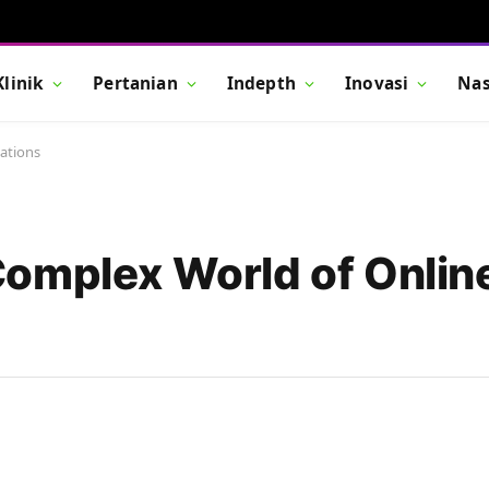
Klinik
Pertanian
Indepth
Inovasi
Nas
ations
omplex World of Onlin