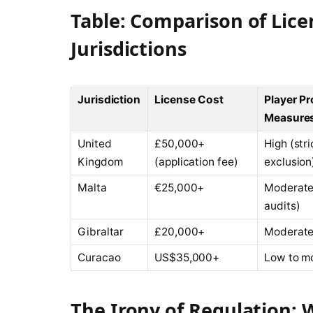
Table: Comparison of Lic
Jurisdictions
Jurisdiction
License Cost
Player Pr
Measure
United
£50,000+
High (stri
Kingdom
(application fee)
exclusion
Malta
€25,000+
Moderate
audits)
Gibraltar
£20,000+
Moderate
Curacao
US$35,000+
Low to m
The Irony of Regulation: