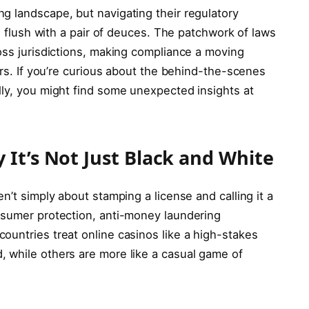
g landscape, but navigating their regulatory
al flush with a pair of deuces. The patchwork of laws
oss jurisdictions, making compliance a moving
ers. If you’re curious about the behind-the-scenes
lly, you might find some unexpected insights at
It’s Not Just Black and White
n’t simply about stamping a license and calling it a
nsumer protection, anti-money laundering
ountries treat online casinos like a high-stakes
 while others are more like a casual game of