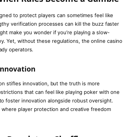
igned to protect players can sometimes feel like
thy verification processes can kill the buzz faster
ight make you wonder if you’re playing a slow-
 Yet, without these regulations, the online casino
ady operators.
 Innovation
n stifles innovation, but the truth is more
trictions that can feel like playing poker with one
o foster innovation alongside robust oversight.
t where player protection and creative freedom