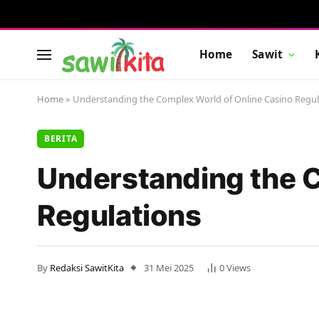
Home
Sawit
Home
»
Understanding the Complex World of Online Casino Regul
BERITA
Understanding the C
Regulations
By
Redaksi SawitKita
31 Mei 2025
0
Views