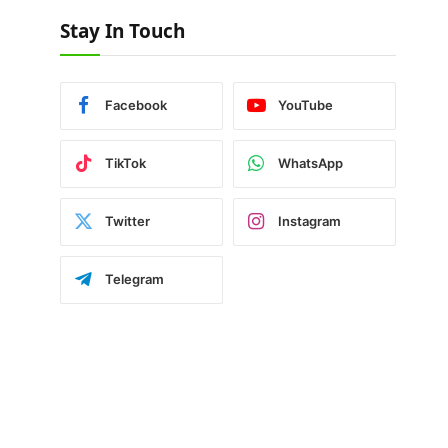
Stay In Touch
Facebook
YouTube
TikTok
WhatsApp
Twitter
Instagram
Telegram