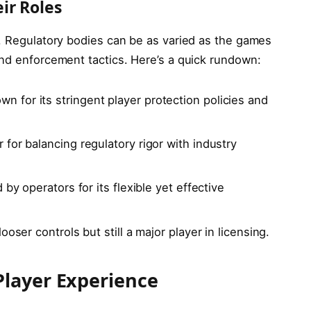
ir Roles
l. Regulatory bodies can be as varied as the games
and enforcement tactics. Here’s a quick rundown:
for its stringent player protection policies and
for balancing regulatory rigor with industry
by operators for its flexible yet effective
oser controls but still a major player in licensing.
layer Experience