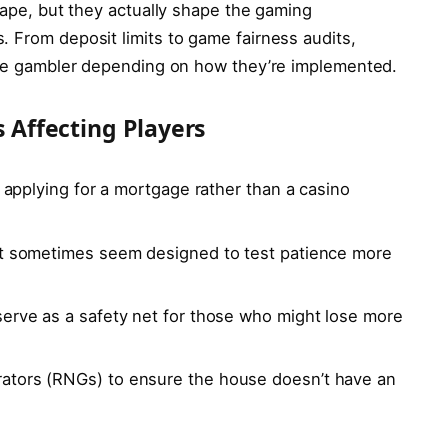
 tape, but they actually shape the gaming
. From deposit limits to game fairness audits,
 the gambler depending on how they’re implemented.
Affecting Players
e applying for a mortgage rather than a casino
hat sometimes seem designed to test patience more
serve as a safety net for those who might lose more
ators (RNGs) to ensure the house doesn’t have an