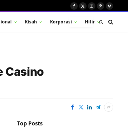
Facebook
X
Instagram
Pinterest
Vimeo
(Twitter)
ional
Kisah
Korporasi
Hilir
BUTTON
e Casino
Top Posts