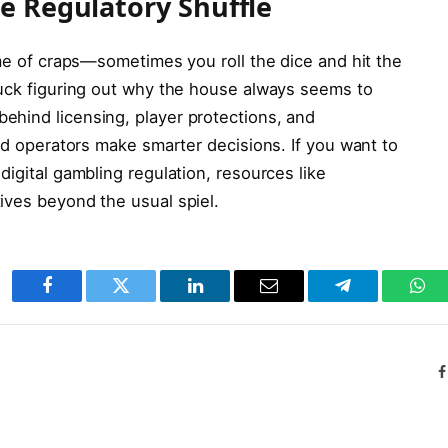
e Regulatory Shuffle
ame of craps—sometimes you roll the dice and hit the
tuck figuring out why the house always seems to
ehind licensing, player protections, and
and operators make smarter decisions. If you want to
digital gambling regulation, resources like
ives beyond the usual spiel.
Facebook
Twitter
LinkedIn
Email
Telegram
Wha