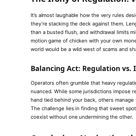
It’s almost laughable how the very rules des
they’re stacking the deck against them. Leng
than a busted flush, and withdrawal limits m
motion game of chicken with your own money.
world would be a wild west of scams and sh
Balancing Act: Regulation vs.
Operators often grumble that heavy regulatio
nuanced. While some jurisdictions impose res
hand tied behind your back, others manage t
The challenge lies in finding that sweet spo
coexist without one undermining the other.