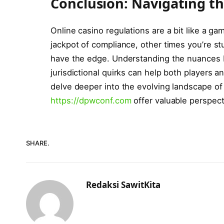
Conclusion: Navigating th
Online casino regulations are a bit like a g
jackpot of compliance, other times you’re s
have the edge. Understanding the nuances b
jurisdictional quirks can help both players 
delve deeper into the evolving landscape of 
https://dpwconf.com
offer valuable perspect
SHARE.
Redaksi SawitKita