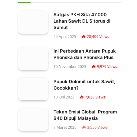
Satgas PKH Sita 47.000
Lahan Sawit DL Sitorus di
Sumut
24 April 2025
28,409
Views
Ini Perbedaan Antara Pupuk
Phonska dan Phonska Plus
15 November 2023
9,979
Views
Pupuk Dolomit untuk Sawit,
Cocokkah?
13 Juni 2023
7,638
Views
Tekan Emisi Global, Program
B40 Dipuji Malaysia
7 Maret 2025
3,550
Views