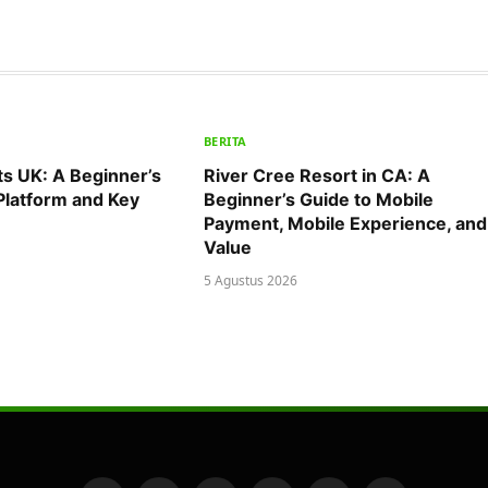
BERITA
ts UK: A Beginner’s
River Cree Resort in CA: A
Platform and Key
Beginner’s Guide to Mobile
Payment, Mobile Experience, and
Value
5 Agustus 2026