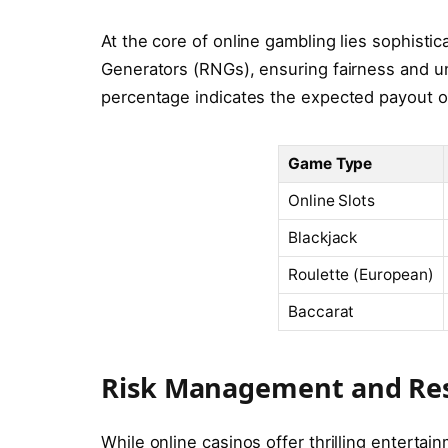
At the core of online gambling lies sophis
Generators (RNGs), ensuring fairness and un
percentage indicates the expected payout over
Game Type
Online Slots
Blackjack
Roulette (European)
Baccarat
Risk Management and Re
While online casinos offer thrilling enterta