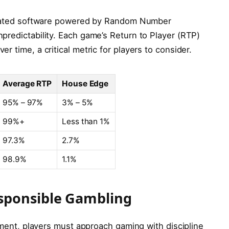
ticated software powered by Random Number
predictability. Each game’s Return to Player (RTP)
 time, a critical metric for players to consider.
Average RTP
House Edge
95% – 97%
3% – 5%
99%+
Less than 1%
97.3%
2.7%
98.9%
1.1%
sponsible Gambling
inment, players must approach gaming with discipline