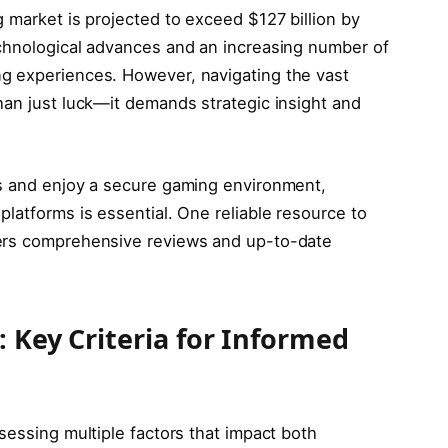
 market is projected to exceed $127 billion by
echnological advances and an increasing number of
g experiences. However, navigating the vast
han just luck—it demands strategic insight and
es and enjoy a secure gaming environment,
latforms is essential. One reliable resource to
fers comprehensive reviews and up-to-date
: Key Criteria for Informed
sessing multiple factors that impact both