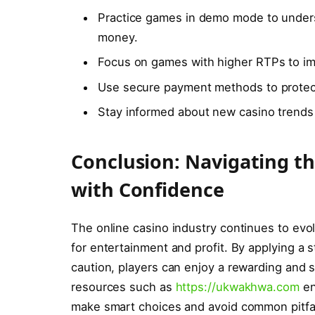
Practice games in demo mode to underst
money.
Focus on games with higher RTPs to im
Use secure payment methods to protect 
Stay informed about new casino trends
Conclusion: Navigating t
with Confidence
The online casino industry continues to evo
for entertainment and profit. By applying a
caution, players can enjoy a rewarding and 
resources such as
https://ukwakhwa.com
en
make smart choices and avoid common pitfal