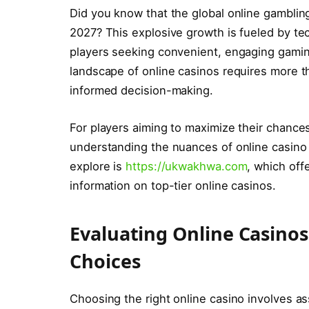
Did you know that the global online gambling
2027? This explosive growth is fueled by t
players seeking convenient, engaging gamin
landscape of online casinos requires more t
informed decision-making.
For players aiming to maximize their chanc
understanding the nuances of online casino p
explore is
https://ukwakhwa.com
, which of
information on top-tier online casinos.
Evaluating Online Casinos
Choices
Choosing the right online casino involves as