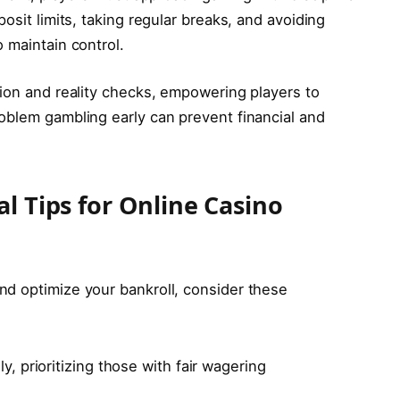
osit limits, taking regular breaks, and avoiding
 maintain control.
sion and reality checks, empowering players to
oblem gambling early can prevent financial and
l Tips for Online Casino
d optimize your bankroll, consider these
 prioritizing those with fair wagering