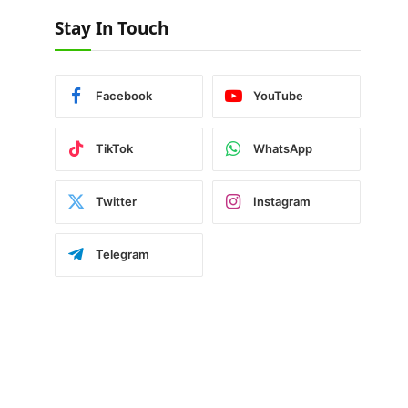
Stay In Touch
Facebook
YouTube
TikTok
WhatsApp
Twitter
Instagram
Telegram