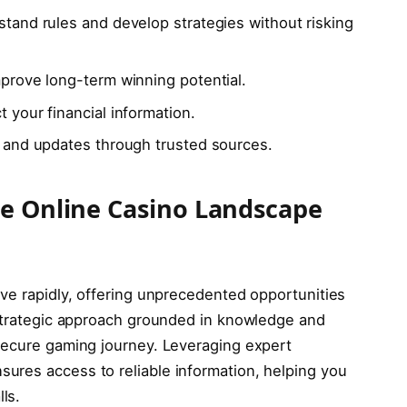
and rules and develop strategies without risking
prove long-term winning potential.
your financial information.
 and updates through trusted sources.
he Online Casino Landscape
lve rapidly, offering unprecedented opportunities
 strategic approach grounded in knowledge and
secure gaming journey. Leveraging expert
sures access to reliable information, helping you
ls.