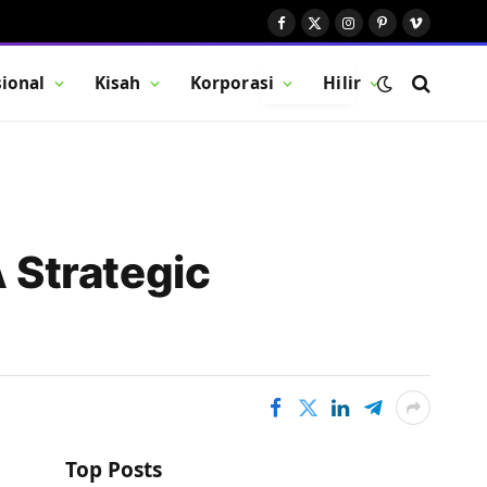
Facebook
X
Instagram
Pinterest
Vimeo
(Twitter)
ional
Kisah
Korporasi
Hilir
BUTTON
A Strategic
Top Posts