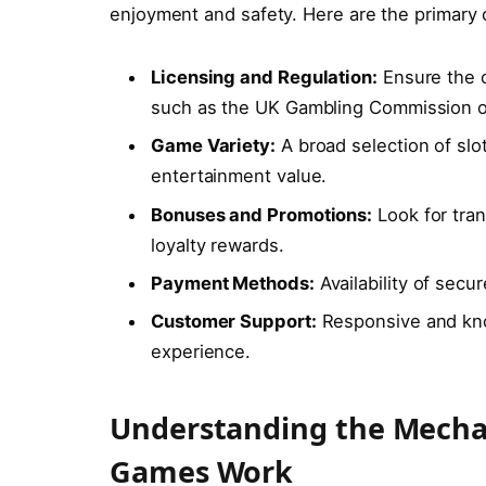
enjoyment and safety. Here are the primary 
Licensing and Regulation:
Ensure the c
such as the UK Gambling Commission or
Game Variety:
A broad selection of slo
entertainment value.
Bonuses and Promotions:
Look for tran
loyalty rewards.
Payment Methods:
Availability of secur
Customer Support:
Responsive and kno
experience.
Understanding the Mecha
Games Work