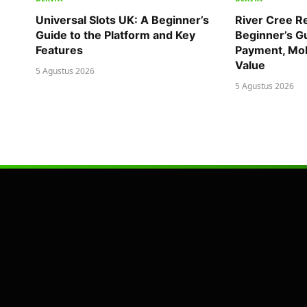
Universal Slots UK: A Beginner’s
River Cree Re
Guide to the Platform and Key
Beginner’s G
Features
Payment, Mob
Value
5 Agustus 2026
5 Agustus 2026