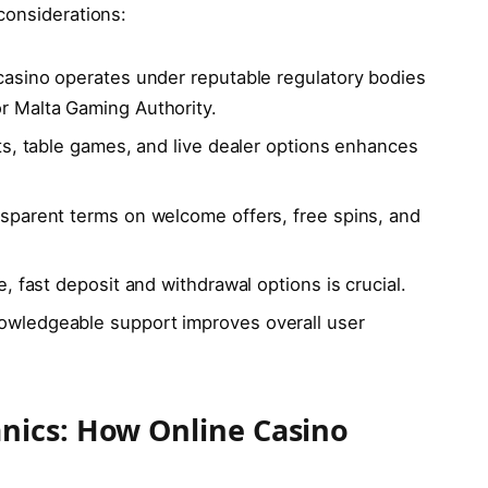
considerations:
asino operates under reputable regulatory bodies
 Malta Gaming Authority.
ts, table games, and live dealer options enhances
sparent terms on welcome offers, free spins, and
e, fast deposit and withdrawal options is crucial.
wledgeable support improves overall user
nics: How Online Casino