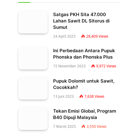
Satgas PKH Sita 47.000
Lahan Sawit DL Sitorus di
Sumut
24 April 2025
28,409
Views
Ini Perbedaan Antara Pupuk
Phonska dan Phonska Plus
15 November 2023
9,972
Views
Pupuk Dolomit untuk Sawit,
Cocokkah?
13 Juni 2023
7,638
Views
Tekan Emisi Global, Program
B40 Dipuji Malaysia
7 Maret 2025
3,550
Views