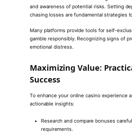
and awareness of potential risks. Setting dep
chasing losses are fundamental strategies to
Many platforms provide tools for self-exclu
gamble responsibly. Recognizing signs of pr
emotional distress.
Maximizing Value: Practica
Success
To enhance your online casino experience an
actionable insights:
Research and compare bonuses carefully,
requirements.