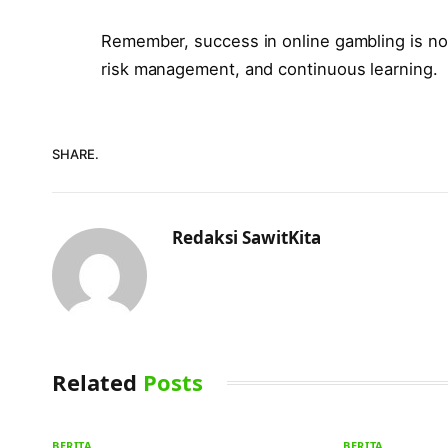
Remember, success in online gambling is not
risk management, and continuous learning.
SHARE.
Redaksi SawitKita
Related
Posts
BERITA
BERITA