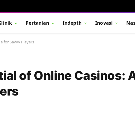
Klinik
Pertanian
Indepth
Inovasi
Nas
de for Savvy Players
ial of Online Casinos: 
yers