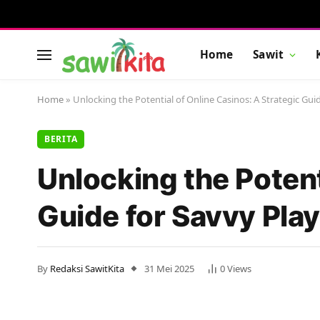
Home
Sawit
Home
»
Unlocking the Potential of Online Casinos: A Strategic Gui
BERITA
Unlocking the Potent
Guide for Savvy Pla
By
Redaksi SawitKita
31 Mei 2025
0
Views