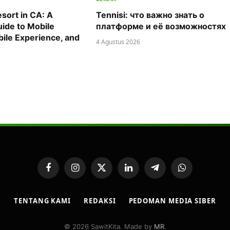
sort in CA: A
Tennisi: что важно знать о
uide to Mobile
платформе и её возможностях
ile Experience, and
4 Agustus 2026
Facebook
Instagram
X
LinkedIn
Telegram
WhatsApp
(Twitter)
TENTANG KAMI
REDAKSI
PEDOMAN MEDIA SIBER
© 2026 SawitKita. Made by
MR
.