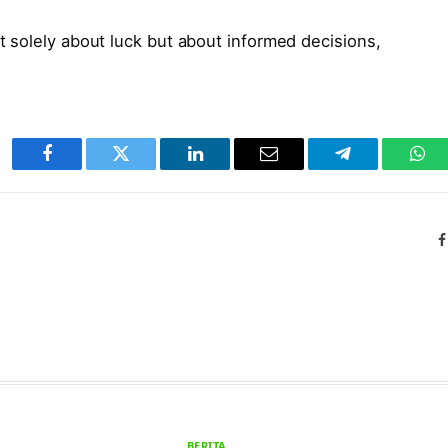
 solely about luck but about informed decisions,
Facebook
Twitter
LinkedIn
Email
Telegram
Wha
BERITA