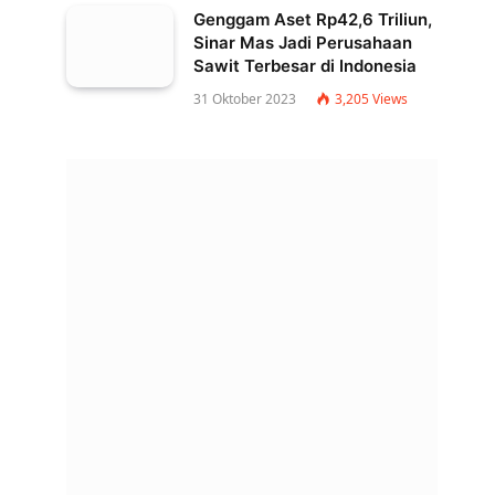
Genggam Aset Rp42,6 Triliun,
Sinar Mas Jadi Perusahaan
Sawit Terbesar di Indonesia
31 Oktober 2023
3,205
Views