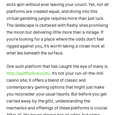
slots spin without ever leaving your couch. Yet, not all
platforms are created equal, and diving into this
virtual gambling jungle requires more than just luck.
The landscape is cluttered with flashy sites promising
the moon but delivering little more than a mirage. If
you’re looking for a place where the odds don’t feel
rigged against you, it’s worth taking a closer look at
what lies beneath the surface.
One such platform that has caught the eye of many is
http://quilthollow.com/
. It’s not your run-of-the-mill
casino site; it offers a blend of classic and
contemporary gaming options that might just make
you reconsider your usual haunts. But before you get
carried away by the glitz, understanding the
mechanics and offerings of these platforms is crucial.
After all, the house always has an edge, but some