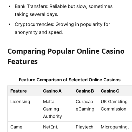
Bank Transfers: Reliable but slow, sometimes
taking several days.
Cryptocurrencies: Growing in popularity for
anonymity and speed.
Comparing Popular Online Casino
Features
Feature Comparison of Selected Online Casinos
Feature
Casino A
Casino B
Casino C
Licensing
Malta
Curacao
UK Gambling
Gaming
eGaming
Commission
Authority
Game
NetEnt,
Playtech,
Microgaming,