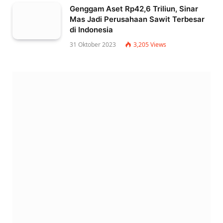
Genggam Aset Rp42,6 Triliun, Sinar
Mas Jadi Perusahaan Sawit Terbesar
di Indonesia
31 Oktober 2023
3,205
Views