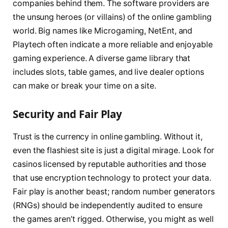
companies behind them. The software providers are
the unsung heroes (or villains) of the online gambling
world. Big names like Microgaming, NetEnt, and
Playtech often indicate a more reliable and enjoyable
gaming experience. A diverse game library that
includes slots, table games, and live dealer options
can make or break your time on a site.
Security and Fair Play
Trust is the currency in online gambling. Without it,
even the flashiest site is just a digital mirage. Look for
casinos licensed by reputable authorities and those
that use encryption technology to protect your data.
Fair play is another beast; random number generators
(RNGs) should be independently audited to ensure
the games aren’t rigged. Otherwise, you might as well