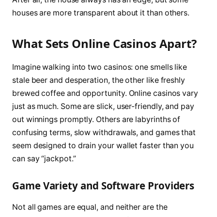
houses are more transparent about it than others.
What Sets Online Casinos Apart?
Imagine walking into two casinos: one smells like
stale beer and desperation, the other like freshly
brewed coffee and opportunity. Online casinos vary
just as much. Some are slick, user-friendly, and pay
out winnings promptly. Others are labyrinths of
confusing terms, slow withdrawals, and games that
seem designed to drain your wallet faster than you
can say “jackpot.”
Game Variety and Software Providers
Not all games are equal, and neither are the