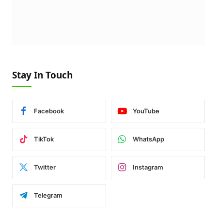
Stay In Touch
Facebook
YouTube
TikTok
WhatsApp
Twitter
Instagram
Telegram