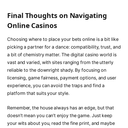
Final Thoughts on Navigating
Online Casinos
Choosing where to place your bets online is a bit like
picking a partner for a dance: compatibility, trust, and
a bit of chemistry matter. The digital casino world is
vast and varied, with sites ranging from the utterly
reliable to the downright shady. By focusing on
licensing, game fairness, payment options, and user
experience, you can avoid the traps and find a
platform that suits your style.
Remember, the house always has an edge, but that
doesn’t mean you can’t enjoy the game. Just keep
your wits about you, read the fine print, and maybe