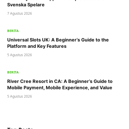
Svenska Spelare
7 Agustus 2026
BERITA
Universal Slots UK: A Beginner’s Guide to the
Platform and Key Features
5 Agustus 2026
BERITA
River Cree Resort in CA: A Beginner’s Guide to
Mobile Payment, Mobile Experience, and Value
5 Agustus 2026