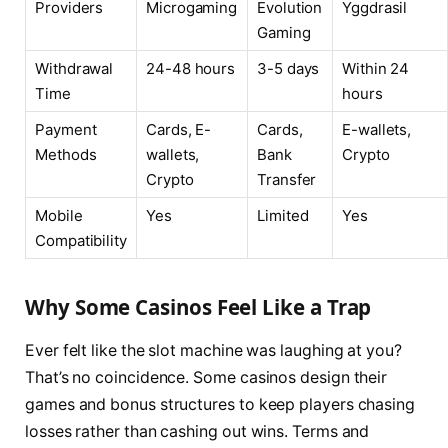
Providers
Microgaming
Evolution
Yggdrasil
Gaming
Withdrawal
24-48 hours
3-5 days
Within 24
Time
hours
Payment
Cards, E-
Cards,
E-wallets,
Methods
wallets,
Bank
Crypto
Crypto
Transfer
Mobile
Yes
Limited
Yes
Compatibility
Why Some Casinos Feel Like a Trap
Ever felt like the slot machine was laughing at you?
That’s no coincidence. Some casinos design their
games and bonus structures to keep players chasing
losses rather than cashing out wins. Terms and