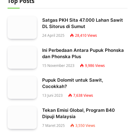
Top Posts
Satgas PKH Sita 47.000 Lahan Sawit
DL Sitorus di Sumut
24 April 2025
28,410
Views
Ini Perbedaan Antara Pupuk Phonska
dan Phonska Plus
15 November 2023
9,986
Views
Pupuk Dolomit untuk Sawit,
Cocokkah?
13 Juni 2023
7,638
Views
Tekan Emisi Global, Program B40
Dipuji Malaysia
7 Maret 2025
3,550
Views