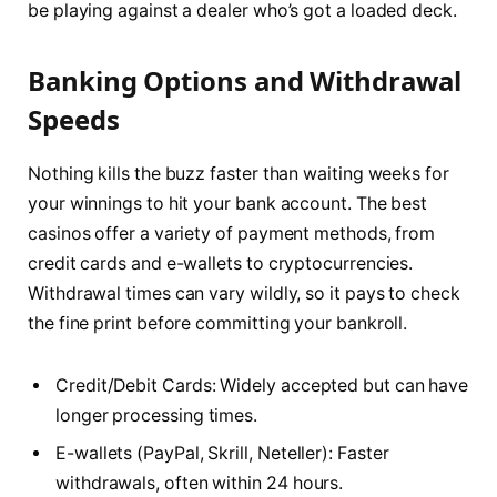
be playing against a dealer who’s got a loaded deck.
Banking Options and Withdrawal
Speeds
Nothing kills the buzz faster than waiting weeks for
your winnings to hit your bank account. The best
casinos offer a variety of payment methods, from
credit cards and e-wallets to cryptocurrencies.
Withdrawal times can vary wildly, so it pays to check
the fine print before committing your bankroll.
Credit/Debit Cards: Widely accepted but can have
longer processing times.
E-wallets (PayPal, Skrill, Neteller): Faster
withdrawals, often within 24 hours.