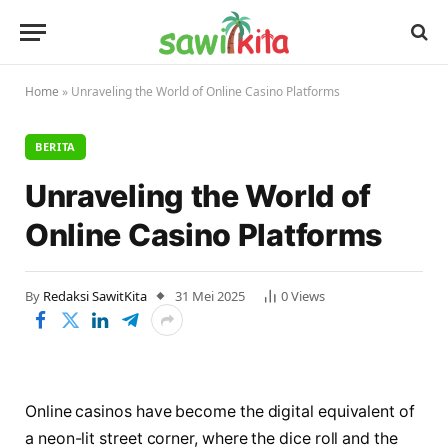
Home
»
Unraveling the World of Online Casino Platforms
BERITA
Unraveling the World of
Online Casino Platforms
By
Redaksi SawitKita
31 Mei 2025
0
Views
Online casinos have become the digital equivalent of
a neon-lit street corner, where the dice roll and the