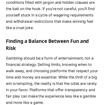
conditions filled with jargon and hidden clauses are
the bait on the hook. If you’re not careful, you’ll find
yourself stuck in a cycle of wagering requirements
and withdrawal restrictions that make winning feel
like a cruel joke.
Finding a Balance Between Fun and
Risk
Gambling should be a form of entertainment, not a
financial strategy. Setting limits, knowing when to
walk away, and choosing platforms that respect your
time and money are essential. While the thrill of a big
win is tempting, the reality is that the odds are rarely
in your favor. Platforms that offer transparency and
fair play can make the experience less like a gamble
and more like a game.