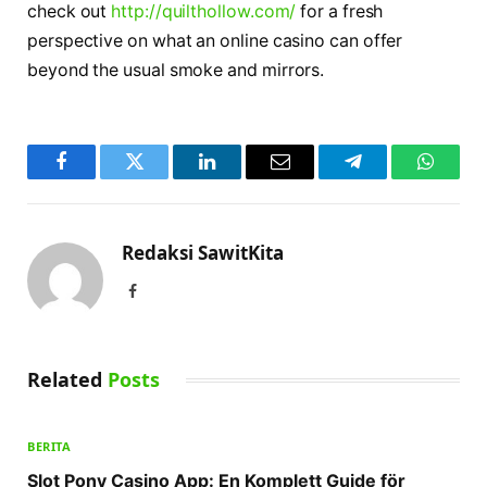
check out
http://quilthollow.com/
for a fresh
perspective on what an online casino can offer
beyond the usual smoke and mirrors.
Facebook
Twitter
LinkedIn
Email
Telegram
WhatsA
Redaksi SawitKita
Facebook
Related
Posts
BERITA
Slot Pony Casino App: En Komplett Guide för